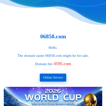
06858.com
Hello.
The domain name
06858.com
might be for sale.
0595.com
Domain list:
Online Service